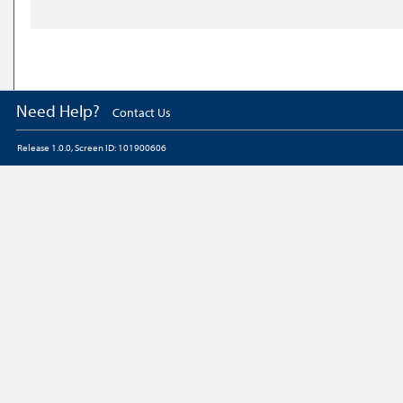
Need Help?
Contact Us
Release 1.0.0, Screen ID: 101900606