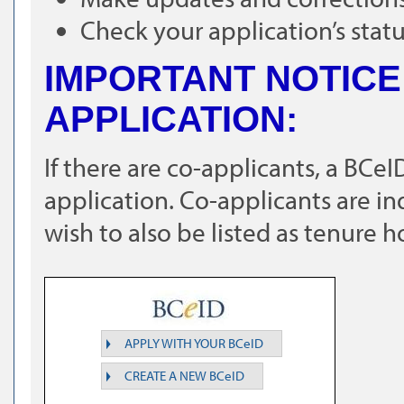
Check your application’s stat
IMPORTANT NOTICE
APPLICATION:
If there are co-applicants, a BCe
application. Co-applicants are i
wish to also be listed as tenure h
APPLY WITH YOUR BCeID
CREATE A NEW BCeID