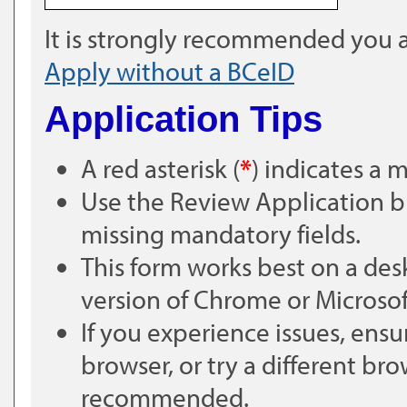
It is strongly recommended you a
Apply without a BCeID
Application Tips
A red asterisk (
*
) indicates a 
Use the Review Application bu
missing mandatory fields.
This form works best on a des
version of Chrome or Microsof
If you experience issues, ensu
browser, or try a different bro
recommended.