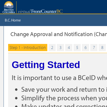
B.C. Home
Change Approval and Notification (Chan
Step 1 - Introduction
2
3
4
5
6
7
8
Getting Started
It is important to use a BCeID w
Save your work and return to i
Simplify the process when yo
Make updates and corrections